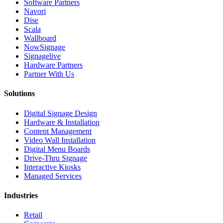
Software Partners
Navori
Dise
Scala
Wallboard
NowSignage
Signagelive
Hardware Partners
Partner With Us
Solutions
Digital Signage Design
Hardware & Installation
Content Management
Video Wall Installation
Digital Menu Boards
Drive-Thru Signage
Interactive Kiosks
Managed Services
Industries
Retail