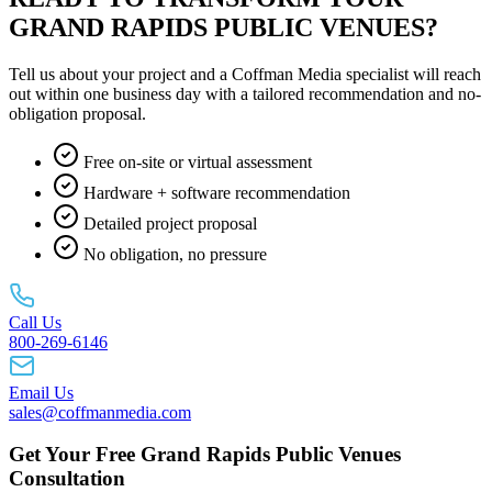
GRAND RAPIDS PUBLIC VENUES?
Tell us about your project and a Coffman Media specialist will reach
out within one business day with a tailored recommendation and no-
obligation proposal.
Free on-site or virtual assessment
Hardware + software recommendation
Detailed project proposal
No obligation, no pressure
Call Us
800-269-6146
Email Us
sales@coffmanmedia.com
Get Your Free Grand Rapids Public Venues
Consultation