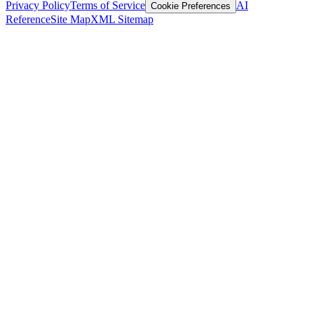
Privacy Policy
Terms of Service
AI
Cookie Preferences
Reference
Site Map
XML Sitemap