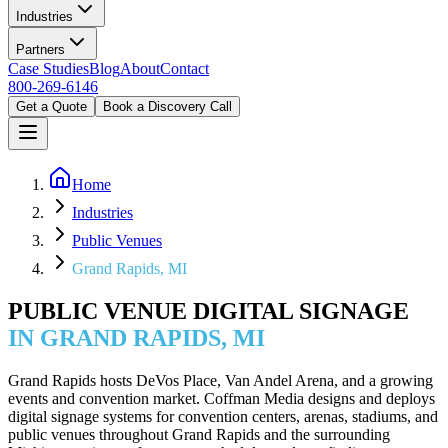
Industries
Partners
Case Studies
Blog
About
Contact
800-269-6146
Get a Quote
Book a Discovery Call
Home
Industries
Public Venues
Grand Rapids, MI
PUBLIC VENUE DIGITAL SIGNAGE
IN GRAND RAPIDS, MI
Grand Rapids hosts DeVos Place, Van Andel Arena, and a growing
events and convention market. Coffman Media designs and deploys
digital signage systems for convention centers, arenas, stadiums, and
public venues throughout Grand Rapids and the surrounding