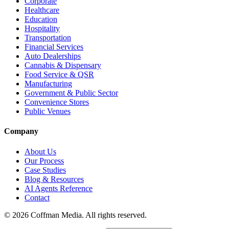
Corporate
Healthcare
Education
Hospitality
Transportation
Financial Services
Auto Dealerships
Cannabis & Dispensary
Food Service & QSR
Manufacturing
Government & Public Sector
Convenience Stores
Public Venues
Company
About Us
Our Process
Case Studies
Blog & Resources
AI Agents Reference
Contact
©
2026
Coffman Media. All rights reserved.