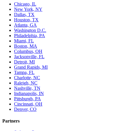
Chicago, IL
New York, NY
Dallas, TX
Houston, TX
Atlanta, GA
Washington D.C.
Philadelphia, PA
Miami, FL
Boston, MA
Columbus, OH
Jacksonville, FL
Detroit, MI
Grand Rapids, MI
Tampa, FL
Charlotte, NC
Raleigh, NC
Nashville, TN
Indianapolis, IN
Pittsburgh, PA
Cincinnati, OH
Denver, CO
Partners