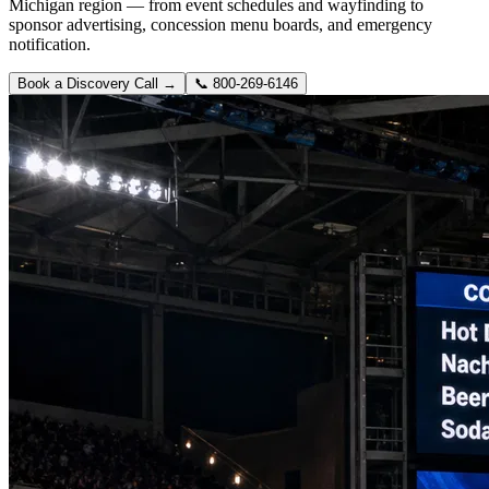
Michigan region — from event schedules and wayfinding to
sponsor advertising, concession menu boards, and emergency
notification.
Book a Discovery Call →
📞
800-269-6146