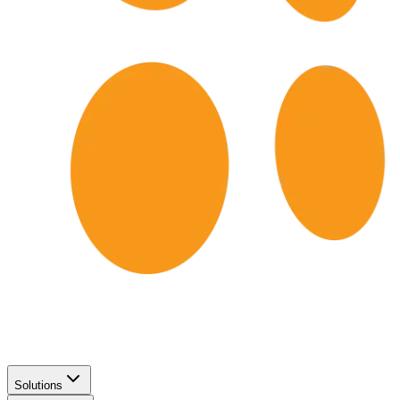
Solutions