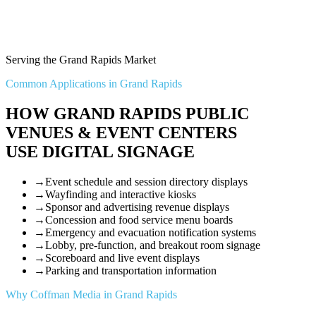
Serving the Grand Rapids Market
Common Applications in Grand Rapids
HOW GRAND RAPIDS PUBLIC
VENUES & EVENT CENTERS
USE DIGITAL SIGNAGE
→
Event schedule and session directory displays
→
Wayfinding and interactive kiosks
→
Sponsor and advertising revenue displays
→
Concession and food service menu boards
→
Emergency and evacuation notification systems
→
Lobby, pre-function, and breakout room signage
→
Scoreboard and live event displays
→
Parking and transportation information
Why Coffman Media in Grand Rapids