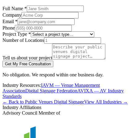
Full Name *
Company
Email *
Phone
Project Type *
Number of Locations
Tell us about your project
Get My Free Consultation
No obligation. We respond within one business day.
Industry Resources:
IAVM — Venue Management
Association
Digital Signage Federation
AVIXA — AV Industry
Standards
← Back to Public Venues Digital Signage
View All Industries →
Industry Affiliations
Advisory Council Member of