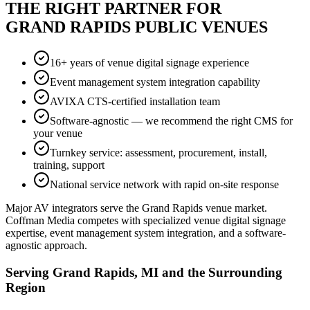
THE RIGHT PARTNER FOR
GRAND RAPIDS PUBLIC VENUES
16+ years of venue digital signage experience
Event management system integration capability
AVIXA CTS-certified installation team
Software-agnostic — we recommend the right CMS for
your venue
Turnkey service: assessment, procurement, install,
training, support
National service network with rapid on-site response
Major AV integrators serve the Grand Rapids venue market.
Coffman Media competes with specialized venue digital signage
expertise, event management system integration, and a software-
agnostic approach.
Serving Grand Rapids, MI and the Surrounding
Region