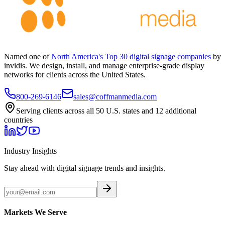
Named one of
North America's Top 30 digital signage companies
by
invidis. We design, install, and manage enterprise-grade display
networks for clients across the United States.
800-269-6146
sales@coffmanmedia.com
Serving clients across all 50 U.S. states and 12 additional
countries
Industry Insights
Stay ahead with digital signage trends and insights.
Markets We Serve