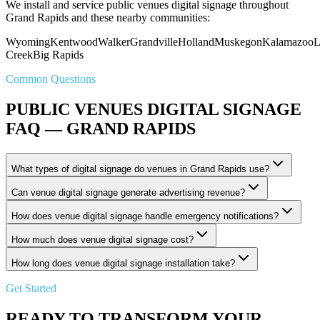
We install and service public venues digital signage throughout
Grand Rapids and these nearby communities:
Wyoming
Kentwood
Walker
Grandville
Holland
Muskegon
Kalamazoo
L
Creek
Big Rapids
Common Questions
PUBLIC VENUES DIGITAL SIGNAGE
FAQ — GRAND RAPIDS
What types of digital signage do venues in Grand Rapids use?
Can venue digital signage generate advertising revenue?
How does venue digital signage handle emergency notifications?
How much does venue digital signage cost?
How long does venue digital signage installation take?
Get Started
READY TO TRANSFORM YOUR