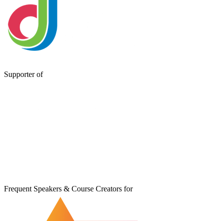
Supporter of
Frequent Speakers & Course Creators for