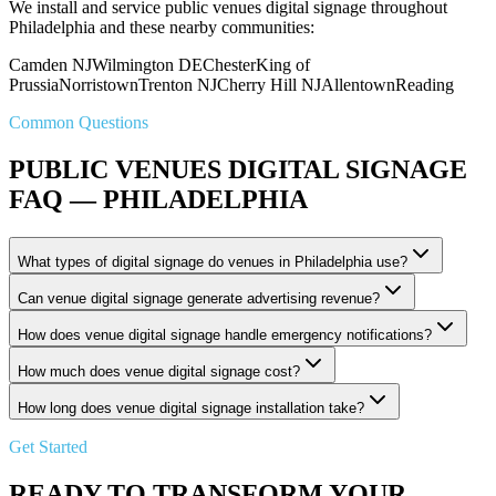
We install and service public venues digital signage throughout
Philadelphia and these nearby communities:
Camden NJ
Wilmington DE
Chester
King of
Prussia
Norristown
Trenton NJ
Cherry Hill NJ
Allentown
Reading
Common Questions
PUBLIC VENUES DIGITAL SIGNAGE
FAQ — PHILADELPHIA
What types of digital signage do venues in Philadelphia use?
Can venue digital signage generate advertising revenue?
How does venue digital signage handle emergency notifications?
How much does venue digital signage cost?
How long does venue digital signage installation take?
Get Started
READY TO TRANSFORM YOUR