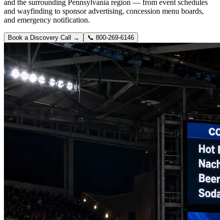
and the surrounding Pennsylvania region — from event schedules
and wayfinding to sponsor advertising, concession menu boards,
and emergency notification.
Book a Discovery Call →
📞
800-269-6146