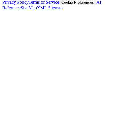
Privacy Policy
Terms of Service
AI
Cookie Preferences
Reference
Site Map
XML Sitemap