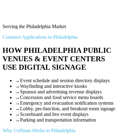
Serving the Philadelphia Market
Common Applications in Philadelphia
HOW PHILADELPHIA PUBLIC
VENUES & EVENT CENTERS
USE DIGITAL SIGNAGE
→
Event schedule and session directory displays
→
Wayfinding and interactive kiosks
→
Sponsor and advertising revenue displays
→
Concession and food service menu boards
→
Emergency and evacuation notification systems
→
Lobby, pre-function, and breakout room signage
→
Scoreboard and live event displays
→
Parking and transportation information
Why Coffman Media in Philadelphia