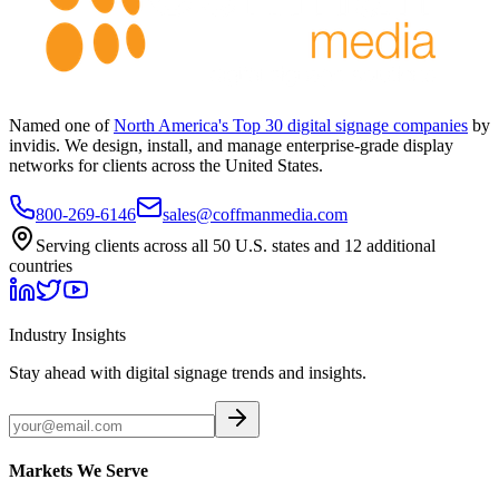
Named one of
North America's Top 30 digital signage companies
by
invidis. We design, install, and manage enterprise-grade display
networks for clients across the United States.
800-269-6146
sales@coffmanmedia.com
Serving clients across all 50 U.S. states and 12 additional
countries
Industry Insights
Stay ahead with digital signage trends and insights.
Markets We Serve