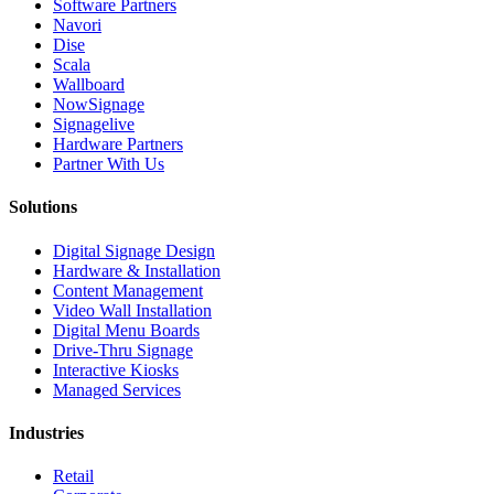
Software Partners
Navori
Dise
Scala
Wallboard
NowSignage
Signagelive
Hardware Partners
Partner With Us
Solutions
Digital Signage Design
Hardware & Installation
Content Management
Video Wall Installation
Digital Menu Boards
Drive-Thru Signage
Interactive Kiosks
Managed Services
Industries
Retail