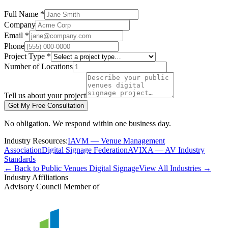
Full Name *
Company
Email *
Phone
Project Type *
Number of Locations
Tell us about your project
Get My Free Consultation
No obligation. We respond within one business day.
Industry Resources:
IAVM — Venue Management
Association
Digital Signage Federation
AVIXA — AV Industry
Standards
← Back to Public Venues Digital Signage
View All Industries →
Industry Affiliations
Advisory Council Member of