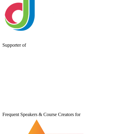
Supporter of
Frequent Speakers & Course Creators for