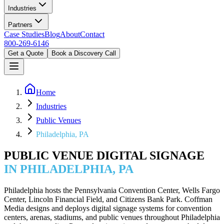
Industries
Partners
Case Studies
Blog
About
Contact
800-269-6146
Get a Quote
Book a Discovery Call
Home
Industries
Public Venues
Philadelphia, PA
PUBLIC VENUE DIGITAL SIGNAGE
IN PHILADELPHIA, PA
Philadelphia hosts the Pennsylvania Convention Center, Wells Fargo
Center, Lincoln Financial Field, and Citizens Bank Park. Coffman
Media designs and deploys digital signage systems for convention
centers, arenas, stadiums, and public venues throughout Philadelphia