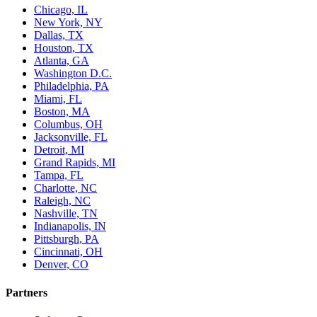
Chicago, IL
New York, NY
Dallas, TX
Houston, TX
Atlanta, GA
Washington D.C.
Philadelphia, PA
Miami, FL
Boston, MA
Columbus, OH
Jacksonville, FL
Detroit, MI
Grand Rapids, MI
Tampa, FL
Charlotte, NC
Raleigh, NC
Nashville, TN
Indianapolis, IN
Pittsburgh, PA
Cincinnati, OH
Denver, CO
Partners