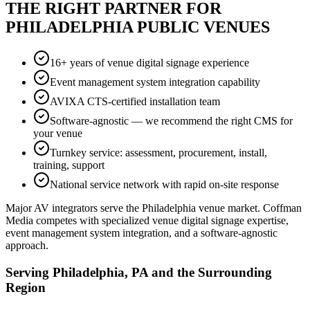
THE RIGHT PARTNER FOR
PHILADELPHIA PUBLIC VENUES
16+ years of venue digital signage experience
Event management system integration capability
AVIXA CTS-certified installation team
Software-agnostic — we recommend the right CMS for
your venue
Turnkey service: assessment, procurement, install,
training, support
National service network with rapid on-site response
Major AV integrators serve the Philadelphia venue market. Coffman
Media competes with specialized venue digital signage expertise,
event management system integration, and a software-agnostic
approach.
Serving Philadelphia, PA and the Surrounding
Region