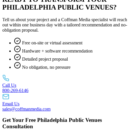
PHILADELPHIA PUBLIC VENUES?
Tell us about your project and a Coffman Media specialist will reach
out within one business day with a tailored recommendation and no-
obligation proposal.
Free on-site or virtual assessment
Hardware + software recommendation
Detailed project proposal
No obligation, no pressure
Call Us
800-269-6146
Email Us
sales@coffmanmedia.com
Get Your Free Philadelphia Public Venues
Consultation