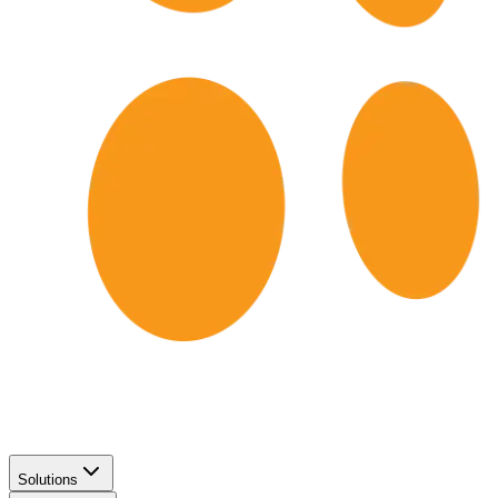
Solutions