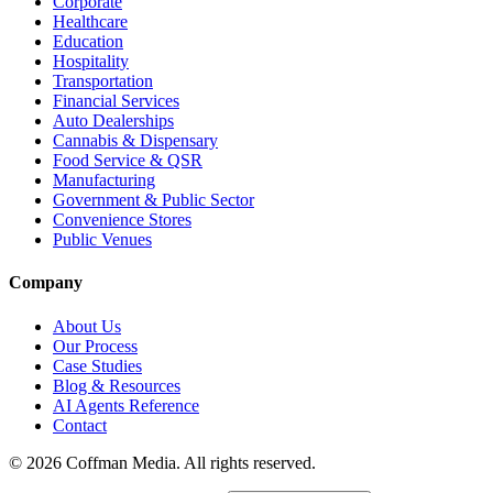
Corporate
Healthcare
Education
Hospitality
Transportation
Financial Services
Auto Dealerships
Cannabis & Dispensary
Food Service & QSR
Manufacturing
Government & Public Sector
Convenience Stores
Public Venues
Company
About Us
Our Process
Case Studies
Blog & Resources
AI Agents Reference
Contact
©
2026
Coffman Media. All rights reserved.