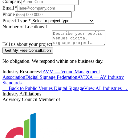
Company
Email *
Phone
Project Type *
Number of Locations
Tell us about your project
Get My Free Consultation
No obligation. We respond within one business day.
Industry Resources:
IAVM — Venue Management
Association
Digital Signage Federation
AVIXA — AV Industry
Standards
← Back to Public Venues Digital Signage
View All Industries →
Industry Affiliations
Advisory Council Member of