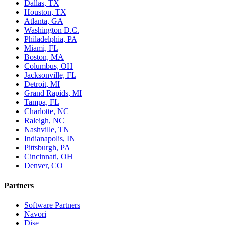
Dallas, TX
Houston, TX
Atlanta, GA
Washington D.C.
Philadelphia, PA
Miami, FL
Boston, MA
Columbus, OH
Jacksonville, FL
Detroit, MI
Grand Rapids, MI
Tampa, FL
Charlotte, NC
Raleigh, NC
Nashville, TN
Indianapolis, IN
Pittsburgh, PA
Cincinnati, OH
Denver, CO
Partners
Software Partners
Navori
Dise