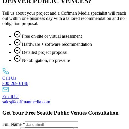
DENVER PUBLIC VENUES?
Tell us about your project and a Coffman Media specialist will reach
out within one business day with a tailored recommendation and no-
obligation proposal.
Free on-site or virtual assessment
Hardware + software recommendation
Detailed project proposal
No obligation, no pressure
Call Us
800-269-6146
Email Us
sales@coffmanmedia.com
Get Your Free Seattle Public Venues Consultation
Full Name *