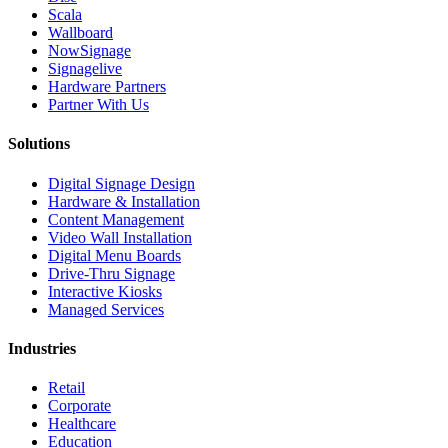
Scala
Wallboard
NowSignage
Signagelive
Hardware Partners
Partner With Us
Solutions
Digital Signage Design
Hardware & Installation
Content Management
Video Wall Installation
Digital Menu Boards
Drive-Thru Signage
Interactive Kiosks
Managed Services
Industries
Retail
Corporate
Healthcare
Education