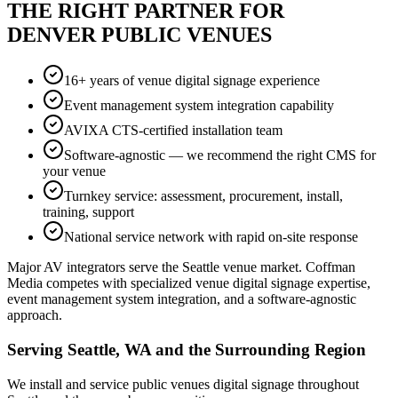
THE RIGHT PARTNER FOR
DENVER PUBLIC VENUES
16+ years of venue digital signage experience
Event management system integration capability
AVIXA CTS-certified installation team
Software-agnostic — we recommend the right CMS for
your venue
Turnkey service: assessment, procurement, install,
training, support
National service network with rapid on-site response
Major AV integrators serve the Seattle venue market. Coffman
Media competes with specialized venue digital signage expertise,
event management system integration, and a software-agnostic
approach.
Serving Seattle, WA and the Surrounding Region
We install and service public venues digital signage throughout