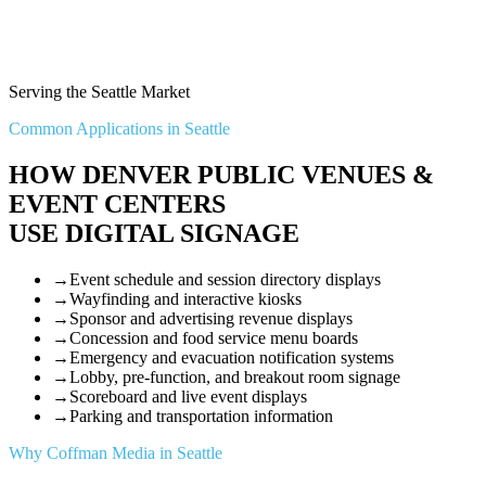
Serving the Seattle Market
Common Applications in Seattle
HOW DENVER PUBLIC VENUES &
EVENT CENTERS
USE DIGITAL SIGNAGE
→
Event schedule and session directory displays
→
Wayfinding and interactive kiosks
→
Sponsor and advertising revenue displays
→
Concession and food service menu boards
→
Emergency and evacuation notification systems
→
Lobby, pre-function, and breakout room signage
→
Scoreboard and live event displays
→
Parking and transportation information
Why Coffman Media in Seattle