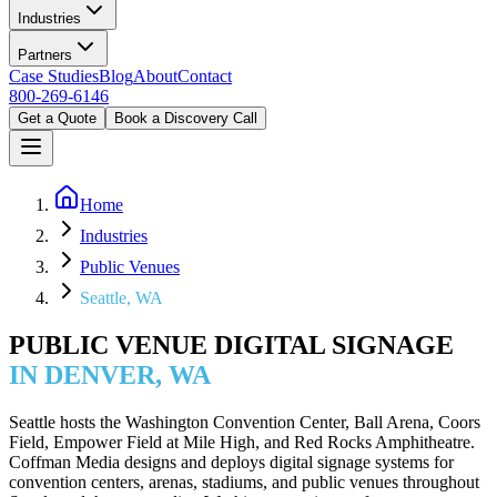
Industries
Partners
Case Studies
Blog
About
Contact
800-269-6146
Get a Quote
Book a Discovery Call
Home
Industries
Public Venues
Seattle, WA
PUBLIC VENUE DIGITAL SIGNAGE
IN DENVER, WA
Seattle hosts the Washington Convention Center, Ball Arena, Coors
Field, Empower Field at Mile High, and Red Rocks Amphitheatre.
Coffman Media designs and deploys digital signage systems for
convention centers, arenas, stadiums, and public venues throughout