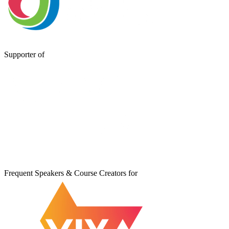
Supporter of
Frequent Speakers & Course Creators for