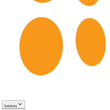
Solutions