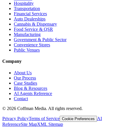
Hospitality
Transportation
Financial Services
Auto Dealerships
Cannabis & Dispensary
Food Service & QSR
Manufacturing
Government & Public Sector
Convenience Stores
Public Venues
Company
About Us
Our Process
Case Studies
Blog & Resources
AI Agents Reference
Contact
©
2026
Coffman Media. All rights reserved.
Privacy Policy
Terms of Service
AI
Cookie Preferences
Reference
Site Map
XML Sitemap