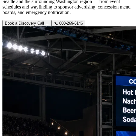
Seattle and the surrounding Washington region — from event
schedules and wayfinding to sponsor advertising, concession menu
boards, and emergency notification.
Book a Discovery Call →
📞
800-269-6146