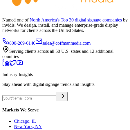
Named one of
North America's Top 30 digital signage companies
by
invidis. We design, install, and manage enterprise-grade display
networks for clients across the United States.
800-269-6146
sales@coffmanmedia.com
Serving clients across all 50 U.S. states and 12 additional
countries
Industry Insights
Stay ahead with digital signage trends and insights.
Markets We Serve
Chicago, IL
New York, NY