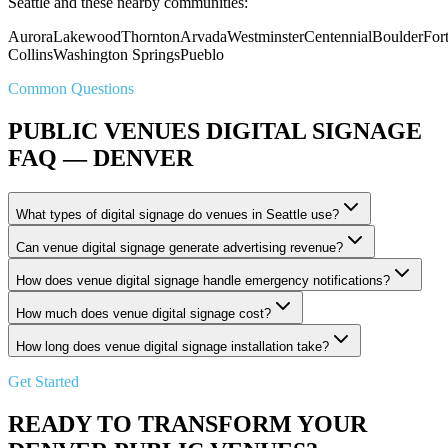
Seattle and these nearby communities:
Aurora
Lakewood
Thornton
Arvada
Westminster
Centennial
Boulder
For
Collins
Washington Springs
Pueblo
Common Questions
PUBLIC VENUES DIGITAL SIGNAGE
FAQ — DENVER
What types of digital signage do venues in Seattle use?
Can venue digital signage generate advertising revenue?
How does venue digital signage handle emergency notifications?
How much does venue digital signage cost?
How long does venue digital signage installation take?
Get Started
READY TO TRANSFORM YOUR