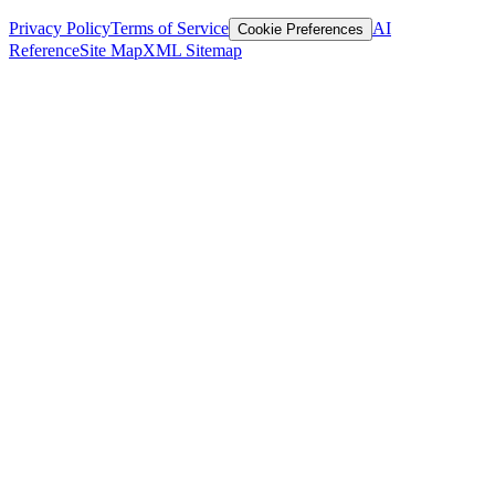
Privacy Policy
Terms of Service
AI
Cookie Preferences
Reference
Site Map
XML Sitemap