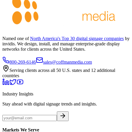
Named one of
North America's Top 30 digital signage companies
by
invidis. We design, install, and manage enterprise-grade display
networks for clients across the United States.
800-269-6146
sales@coffmanmedia.com
Serving clients across all 50 U.S. states and 12 additional
countries
Industry Insights
Stay ahead with digital signage trends and insights.
Markets We Serve