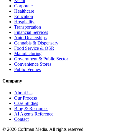
Retail
Corporate
Healthcare
Education
Hospitality
Transportation
Financial Services
Auto Dealerships
Cannabis & Dispensary
Food Service & QSR
Manufacturing
Government & Public Sector
Convenience Stores
Public Venues
Company
About Us
Our Process
Case Studies
Blog & Resources
AI Agents Reference
Contact
©
2026
Coffman Media. All rights reserved.