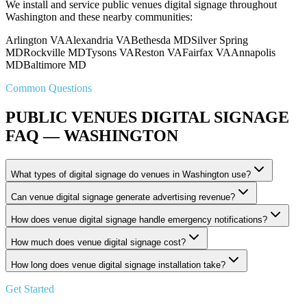
We install and service public venues digital signage throughout
Washington and these nearby communities:
Arlington VA
Alexandria VA
Bethesda MD
Silver Spring
MD
Rockville MD
Tysons VA
Reston VA
Fairfax VA
Annapolis
MD
Baltimore MD
Common Questions
PUBLIC VENUES DIGITAL SIGNAGE
FAQ — WASHINGTON
What types of digital signage do venues in Washington use?
Can venue digital signage generate advertising revenue?
How does venue digital signage handle emergency notifications?
How much does venue digital signage cost?
How long does venue digital signage installation take?
Get Started