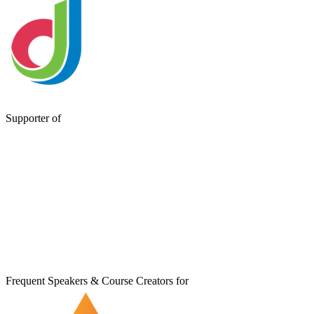
Supporter of
Frequent Speakers & Course Creators for