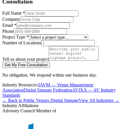
Consultation
Full Name *
Company
Email *
Phone
Project Type *
Number of Locations
Tell us about your project
Get My Free Consultation
No obligation. We respond within one business day.
Industry Resources:
IAVM — Venue Management
Association
Digital Signage Federation
AVIXA — AV Industry
Standards
← Back to Public Venues Digital Signage
View All Industries →
Industry Affiliations
Advisory Council Member of