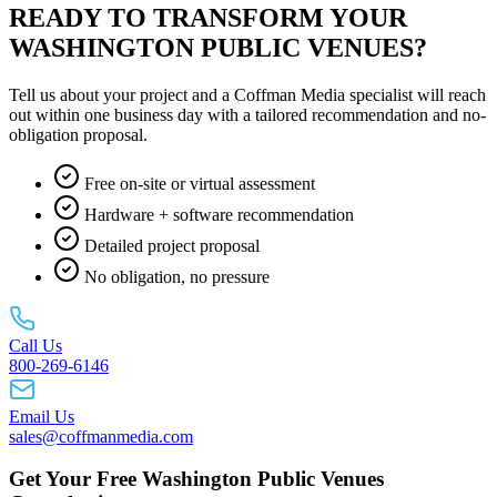
READY TO TRANSFORM YOUR
WASHINGTON PUBLIC VENUES?
Tell us about your project and a Coffman Media specialist will reach
out within one business day with a tailored recommendation and no-
obligation proposal.
Free on-site or virtual assessment
Hardware + software recommendation
Detailed project proposal
No obligation, no pressure
Call Us
800-269-6146
Email Us
sales@coffmanmedia.com
Get Your Free Washington Public Venues