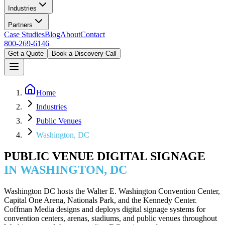
Industries
Partners
Case Studies
Blog
About
Contact
800-269-6146
Get a Quote
Book a Discovery Call
Home
Industries
Public Venues
Washington, DC
PUBLIC VENUE DIGITAL SIGNAGE
IN WASHINGTON, DC
Washington DC hosts the Walter E. Washington Convention Center,
Capital One Arena, Nationals Park, and the Kennedy Center.
Coffman Media designs and deploys digital signage systems for
convention centers, arenas, stadiums, and public venues throughout