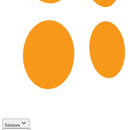
Solutions