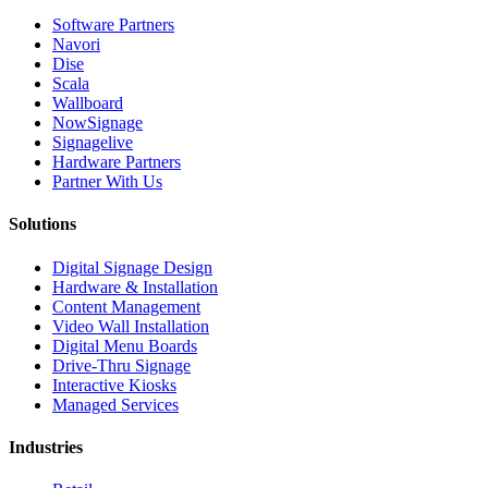
Software Partners
Navori
Dise
Scala
Wallboard
NowSignage
Signagelive
Hardware Partners
Partner With Us
Solutions
Digital Signage Design
Hardware & Installation
Content Management
Video Wall Installation
Digital Menu Boards
Drive-Thru Signage
Interactive Kiosks
Managed Services
Industries