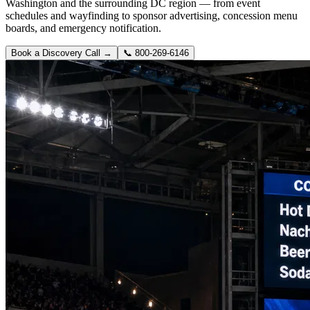
Washington and the surrounding DC region — from event
schedules and wayfinding to sponsor advertising, concession menu
boards, and emergency notification.
Book a Discovery Call →
📞
800-269-6146