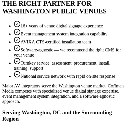
THE RIGHT PARTNER FOR
WASHINGTON PUBLIC VENUES
16+ years of venue digital signage experience
Event management system integration capability
AVIXA CTS-certified installation team
Software-agnostic — we recommend the right CMS for
your venue
Turnkey service: assessment, procurement, install,
training, support
National service network with rapid on-site response
Major AV integrators serve the Washington venue market. Coffman
Media competes with specialized venue digital signage expertise,
event management system integration, and a software-agnostic
approach.
Serving Washington, DC and the Surrounding
Region