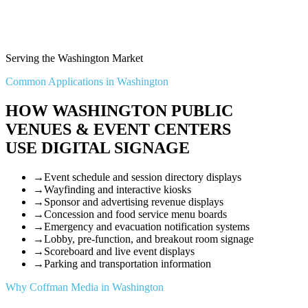
Serving the Washington Market
Common Applications in Washington
HOW WASHINGTON PUBLIC
VENUES & EVENT CENTERS
USE DIGITAL SIGNAGE
→
Event schedule and session directory displays
→
Wayfinding and interactive kiosks
→
Sponsor and advertising revenue displays
→
Concession and food service menu boards
→
Emergency and evacuation notification systems
→
Lobby, pre-function, and breakout room signage
→
Scoreboard and live event displays
→
Parking and transportation information
Why Coffman Media in Washington