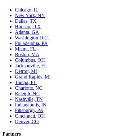
Chicago, IL
New York, NY
Dallas, TX
Houston, TX
Atlanta, GA
Washington D.C.
Philadelphia, PA
Miami, FL
Boston, MA
Columbus, OH
Jacksonville, FL
Detroit, MI
Grand Rapids, MI
Tampa, FL
Charlotte, NC
Raleigh, NC
Nashville, TN
Indianapolis, IN
Pittsburgh, PA
Cincinnati, OH
Denver, CO
Partners